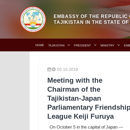
EMBASSY OF THE REPUBLIC 
TAJIKISTAN IN THE STATE O
HOME
TAJIKISTAN
PRESIDENT
MINISTRY
EM
05.10.2018
Meeting with the
Chairman of the
Tajikistan-Japan
Parliamentary Friendshi
League Keiji Furuya
On October 5 in the capital of Japan —