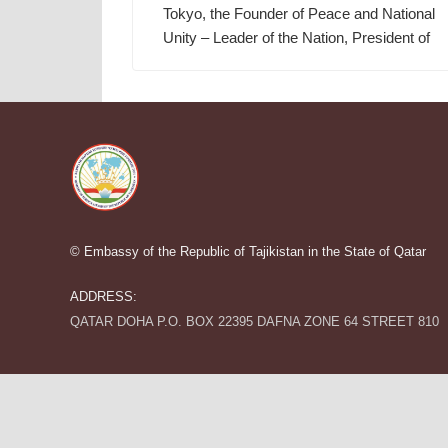
Tokyo, the Founder of Peace and National
Unity – Leader of the Nation, President of
© Embassy of the Republic of Tajikistan in the State of Qatar
ADDRESS:
QATAR DOHA P.O. BOX 22395 DAFNA ZONE 64 STREET 810