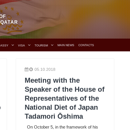
OF
F QATAR
MAIN NEWS
CONTACTS
BASSY
VISA
TOURISM
05.10.2018
Meeting with the
Speaker of the House of
Representatives of the
p
National Diet of Japan
Tadamori Ōshima
On October 5, in the framework of his