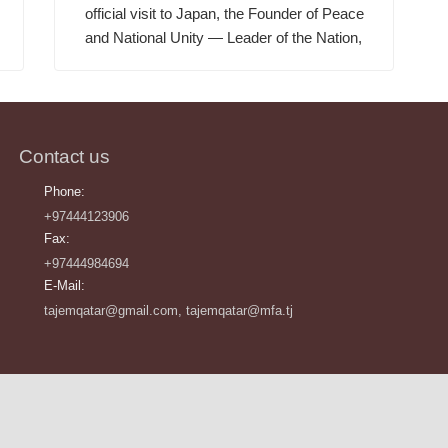
official visit to Japan, the Founder of Peace
and National Unity — Leader of the Nation,
Contact us
Phone:
+97444123906
Fax:
+97444984694
E-Mail:
tajemqatar@gmail.com, tajemqatar@mfa.tj