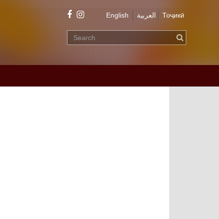
English
العربية
Тоҷикӣ