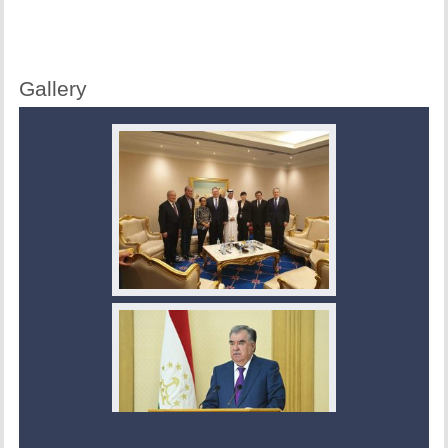
Gallery