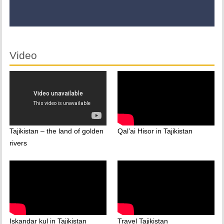
Video
Tajikistan – the land of golden
Qal’ai Hisor in Tajikistan
rivers
Iskandar kul in Tajikistan
Travel Tajikistan