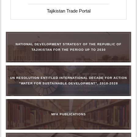
Tajikistan Trade Portal
NATIONAL DEVELOPMENT STRATEGY OF THE REPUBLIC OF
TAJIKISTAN FOR THE PERIOD UP TO 2030
UN RESOLUTION ENTITLED INTERNATIONAL DECADE FOR ACTION
“WATER FOR SUSTAINABLE DEVELOPMENT”, 2018-2028
MFA PUBLICATIONS