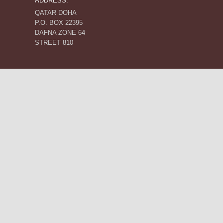
ADDRESS:
QATAR DOHA
P.O. BOX 22395
DAFNA ZONE 64
STREET 810