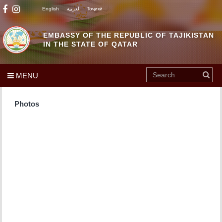
English
العربية
Тоҷикӣ
EMBASSY OF THE REPUBLIC OF TAJIKISTAN
IN THE STATE OF QATAR
MENU
Photos