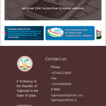
HOTLINE FOR TAJIKISTAN CITIZENS ABROAD
Contact us
Phone:
+97444123906
Fax:
© Embassy of
+97444984694
the Republic of
E-Mail:
Tajikistan in the
tajemqatar@gmail.com,
State of Qatar
tajemqatar@mfa.tj