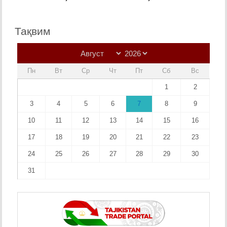
Тақвим
Пн
Вт
Ср
Чт
Пт
Сб
Вс
1
2
3
4
5
6
7
8
9
10
11
12
13
14
15
16
17
18
19
20
21
22
23
24
25
26
27
28
29
30
31