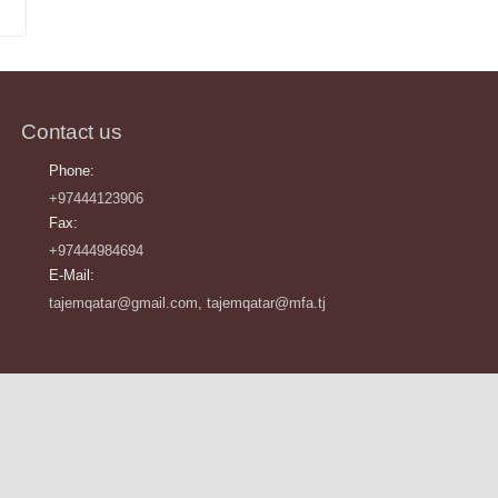
Contact us
Phone:
+97444123906
Fax:
+97444984694
E-Mail:
tajemqatar@gmail.com, tajemqatar@mfa.tj