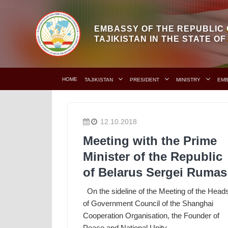
EMBASSY OF THE REPUBLIC 
TAJIKISTAN IN THE STATE O
HOME
TAJIKISTAN
PRESIDENT
MINISTRY
EM
12.10.2018
Meeting with the Prime
Minister of the Republic
of Belarus Sergei Rumas
On the sideline of the Meeting of the Head
of Government Council of the Shanghai
Cooperation Organisation, the Founder of
Peace and National Unity