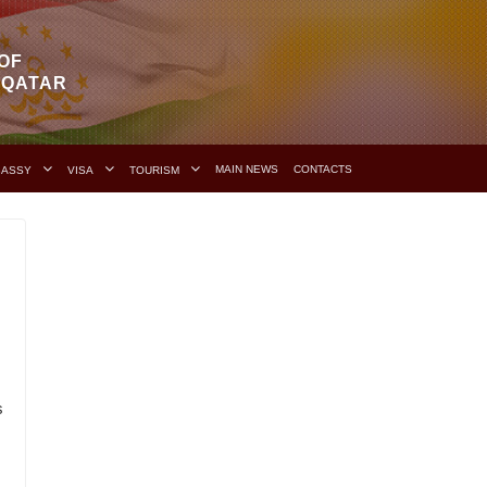
OF
F QATAR
MAIN NEWS
CONTACTS
BASSY
VISA
TOURISM
s