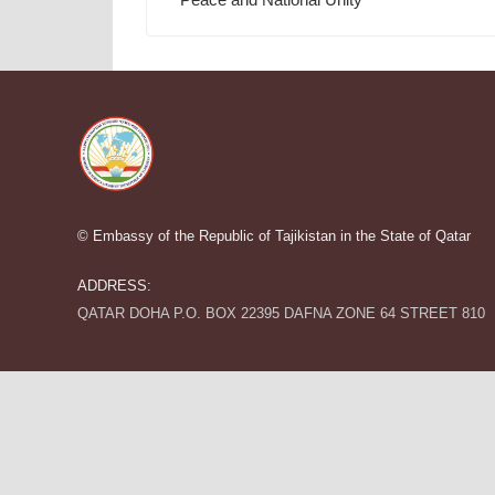
© Embassy of the Republic of Tajikistan in the State of Qatar
ADDRESS:
QATAR DOHA P.O. BOX 22395 DAFNA ZONE 64 STREET 810