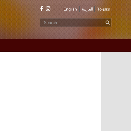
English
العربية
Тоҷикӣ