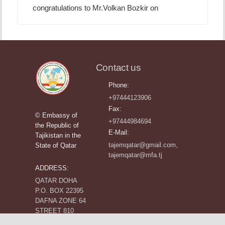
congratulations to Mr.Volkan Bozkir on
Contact us
Phone:
+97444123906
Fax:
© Embassy of
+97444984694
the Republic of
E-Mail:
Tajikistan in the
tajemqatar@gmail.com,
State of Qatar
tajemqatar@mfa.tj
ADDRESS:
QATAR DOHA
P.O. BOX 22395
DAFNA ZONE 64
STREET 810