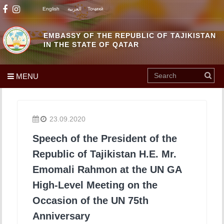
English
العربية
Тоҷикӣ
EMBASSY OF THE REPUBLIC OF TAJIKISTAN
IN THE STATE OF QATAR
MENU
23.09.2020
Speech of the President of the
Republic of Tajikistan H.E. Mr.
Emomali Rahmon at the UN GA
High-Level Meeting on the
Occasion of the UN 75th
Anniversary