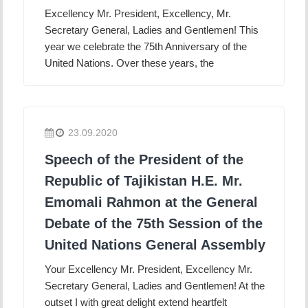
Excellency Mr. President, Excellency, Mr.
Secretary General, Ladies and Gentlemen! This
year we celebrate the 75th Anniversary of the
United Nations. Over these years, the
23.09.2020
Speech of the President of the
Republic of Tajikistan H.E. Mr.
Emomali Rahmon at the General
Debate of the 75th Session of the
United Nations General Assembly
Your Excellency Mr. President, Excellency Mr.
Secretary General, Ladies and Gentlemen! At the
outset I with great delight extend heartfelt