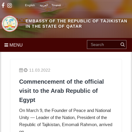
English
العربية
Тоҷикӣ
EMBASSY OF THE REPUBLIC OF TAJIKISTAN
IN THE STATE OF QATAR
MENU
11.03.2022
Commencement of the official
visit to the Arab Republic of
Egypt
On March 9, the Founder of Peace and National
Unity — Leader of the Nation, President of the
Republic of Tajikistan, Emomali Rahmon, arrived
on