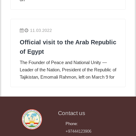
11.03.2022
Official visit to the Arab Republic
of Egypt
The Founder of Peace and National Unity —
Leader of the Nation, President of the Republic of
Tajikistan, Emomali Rahmon, left on March 9 for
Contact us
Phone:
+97444123906