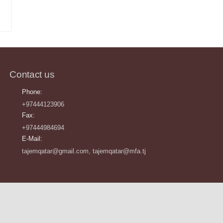
Contact us
Phone:
+97444123906
Fax:
+97444984694
E-Mail:
tajemqatar@gmail.com, tajemqatar@mfa.tj