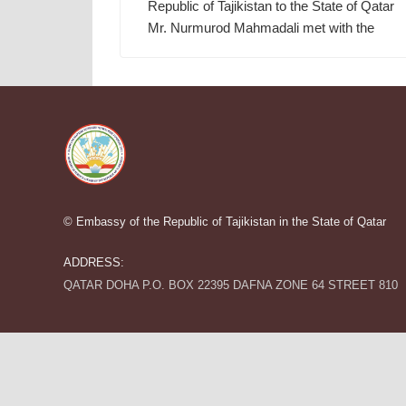
Republic of Tajikistan to the State of Qatar
Mr. Nurmurod Mahmadali met with the
© Embassy of the Republic of Tajikistan in the State of Qatar
ADDRESS:
QATAR DOHA P.O. BOX 22395 DAFNA ZONE 64 STREET 810