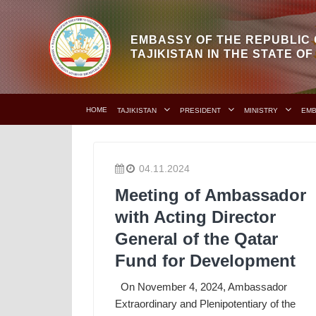
EMBASSY OF THE REPUBLIC 
TAJIKISTAN IN THE STATE O
HOME
TAJIKISTAN
PRESIDENT
MINISTRY
EM
04.11.2024
Meeting of Ambassador
with Acting Director
General of the Qatar
Fund for Development
On November 4, 2024, Ambassador
Extraordinary and Plenipotentiary of the