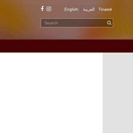
English
العربية
Тоҷикӣ