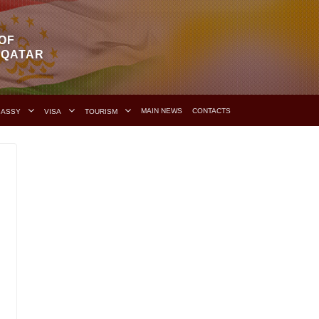
OF
F QATAR
MAIN NEWS
CONTACTS
BASSY
VISA
TOURISM