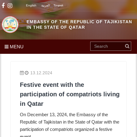
English
العربية
Тоҷикӣ
EMBASSY OF THE REPUBLIC OF TAJIKISTAN
IN THE STATE OF QATAR
MENU
13.12.2024
Festive event with the
participation of compatriots living
in Qatar
On December 13, 2024, the Embassy of the
Republic of Tajikistan in the State of Qatar with the
participation of compatriots organized a festive
event