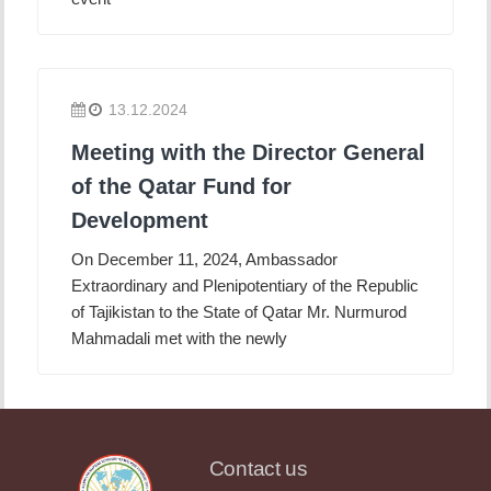
13.12.2024
Meeting with the Director General
of the Qatar Fund for
Development
On December 11, 2024, Ambassador
Extraordinary and Plenipotentiary of the Republic
of Tajikistan to the State of Qatar Mr. Nurmurod
Mahmadali met with the newly
Contact us