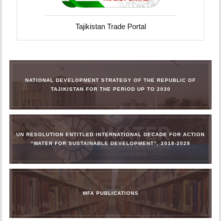
Tajikistan Trade Portal
NATIONAL DEVELOPMENT STRATEGY OF THE REPUBLIC OF
TAJIKISTAN FOR THE PERIOD UP TO 2030
UN RESOLUTION ENTITLED INTERNATIONAL DECADE FOR ACTION
“WATER FOR SUSTAINABLE DEVELOPMENT”, 2018-2028
MFA PUBLICATIONS