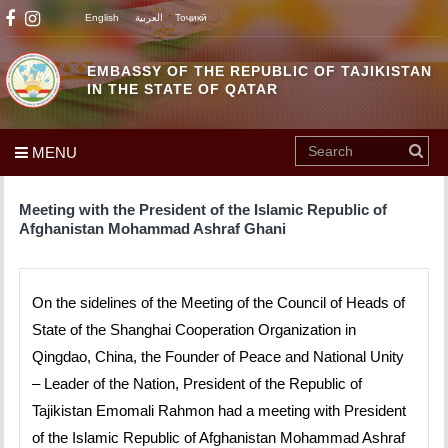
English
العربية
Тоҷикӣ
EMBASSY OF THE REPUBLIC OF TAJIKISTAN
IN THE STATE OF QATAR
MENU
Meeting with the President of the Islamic Republic of
Afghanistan Mohammad Ashraf Ghani
On the sidelines of the Meeting of the Council of Heads of
State of the Shanghai Cooperation Organization in
Qingdao, China, the Founder of Peace and National Unity
– Leader of the Nation, President of the Republic of
Tajikistan Emomali Rahmon had a meeting with President
of the Islamic Republic of Afghanistan Mohammad Ashraf