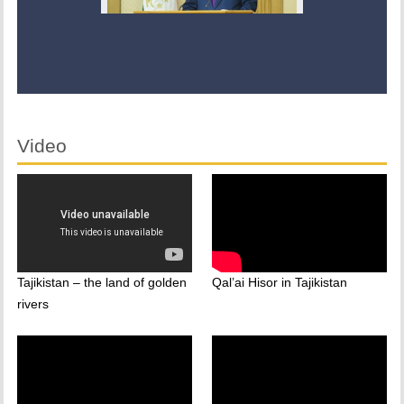
Video
Tajikistan – the land of golden
Qal’ai Hisor in Tajikistan
rivers