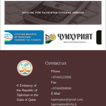
HOTLINE FOR TAJIKISTAN CITIZENS ABROAD
Contact us
Phone:
+97444123906
Fax:
© Embassy of
+97444984694
the Republic of
E-Mail:
Tajikistan in the
tajemqatar@gmail.com,
State of Qatar
tajemqatar@mfa.tj