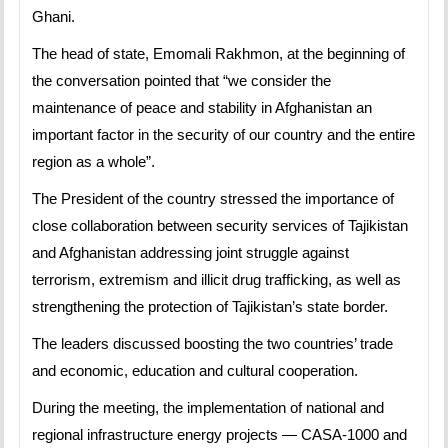
Ghani.
The head of state, Emomali Rakhmon, at the beginning of
the conversation pointed that “we consider the
maintenance of peace and stability in Afghanistan an
important factor in the security of our country and the entire
region as a whole”.
The President of the country stressed the importance of
close collaboration between security services of Tajikistan
and Afghanistan addressing joint struggle against
terrorism, extremism and illicit drug trafficking, as well as
strengthening the protection of Tajikistan’s state border.
The leaders discussed boosting the two countries’ trade
and economic, education and cultural cooperation.
During the meeting, the implementation of national and
regional infrastructure energy projects — CASA-1000 and