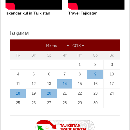
Iskandar kul in Tajikistan
Travel Tajikistan
Тақвим
Пн
Вт
Ср
Чт
Пт
Сб
Вс
1
2
3
4
5
6
7
8
9
10
11
12
13
14
15
16
17
18
19
20
21
22
23
24
25
26
27
28
29
30