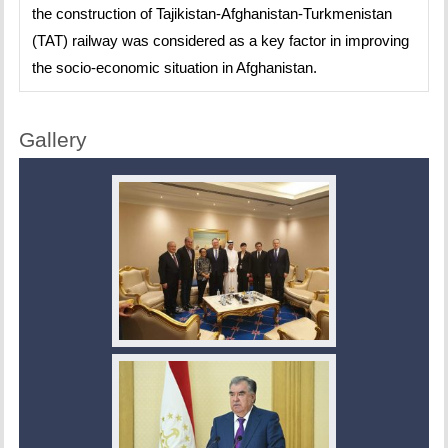
the construction of Tajikistan-Afghanistan-Turkmenistan
(TAT) railway was considered as a key factor in improving
the socio-economic situation in Afghanistan.
Gallery