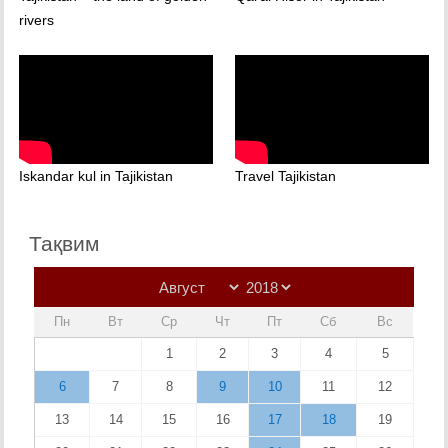
rivers
Iskandar kul in Tajikistan
Travel Tajikistan
Тақвим
Пн
Вт
Ср
Чт
Пт
Сб
Вс
1
2
3
4
5
6
7
8
9
10
11
12
13
14
15
16
17
18
19