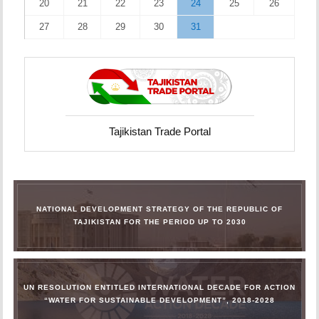
20
21
22
23
24
25
26
27
28
29
30
31
Tajikistan Trade Portal
NATIONAL DEVELOPMENT STRATEGY OF THE REPUBLIC OF
TAJIKISTAN FOR THE PERIOD UP TO 2030
UN RESOLUTION ENTITLED INTERNATIONAL DECADE FOR ACTION
“WATER FOR SUSTAINABLE DEVELOPMENT”, 2018-2028