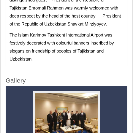
Tajikistan Emomali Rahmon was warmly welcomed with
deep respect by the head of the host country — President
of the Republic of Uzbekistan Shavkat Mirziyoyev.
The Islam Karimov Tashkent International Airport was
festively decorated with colourful banners inscribed by
slogans on friendship of peoples of Tajikistan and
Uzbekistan.
Gallery