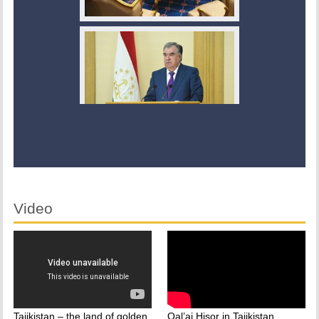
Video
Tajikistan – the land of golden
Qal’ai Hisor in Tajikistan