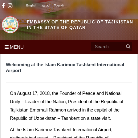
English
العربية
Тоҷикӣ
EMBASSY OF THE REPUBLIC OF TAJIKISTAN
IN THE STATE OF QATAR
MENU
Welcoming at the Islam Karimov Tashkent International
Airport
On August 17, 2018, the Founder of Peace and National
Unity – Leader of the Nation, President of the Republic of
Tajikistan Emomali Rahmon arrived in the capital of the
Republic of Uzbekistan – Tashkent on a state visit.
At the Islam Karimov Tashkent International Airport,
distinguished guest – President of the Republic of