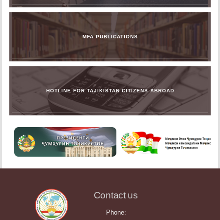
MFA PUBLICATIONS
HOTLINE FOR TAJIKISTAN CITIZENS ABROAD
Contact us
Phone: