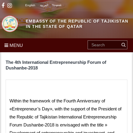
English
العربية
Тоҷикӣ
EMBASSY OF THE REPUBLIC OF TAJIKISTAN
IN THE STATE OF QATAR
MENU
The 4th International Entrepreneurship Forum of
Dushanbe-2018
Within the framework of the Fourth Anniversary of
«Entrepreneur’s Day», with the support of the President of
the Republic of Tajikistan International Entrepreneurship
Forum Dushanbe-2018 is envisaged with the title »
Development of entrepreneurship and investment, and