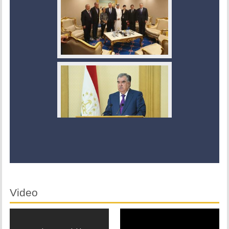
Video