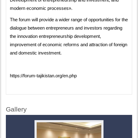
modern economic processes».
The forum will provide a wider range of opportunities for the
dialogue between entrepreneurs and investors regarding
the innovation entrepreneurship development,
improvement of economic reforms and attraction of foreign
and domestic investment.
https://forum-tajikistan.org/en.php
Gallery