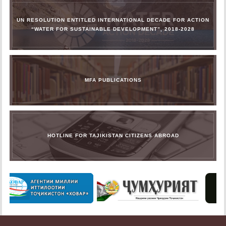
UN RESOLUTION ENTITLED INTERNATIONAL DECADE FOR ACTION
“WATER FOR SUSTAINABLE DEVELOPMENT”, 2018-2028
MFA PUBLICATIONS
HOTLINE FOR TAJIKISTAN CITIZENS ABROAD