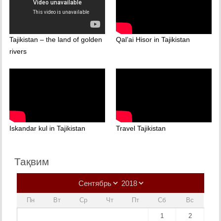
Tajikistan – the land of golden
Qal’ai Hisor in Tajikistan
rivers
Iskandar kul in Tajikistan
Travel Tajikistan
Тақвим
Пн
Вт
Ср
Чт
Пт
Сб
Вс
1
2