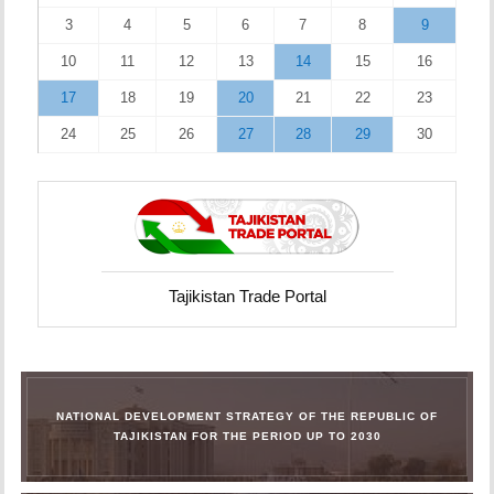
3
4
5
6
7
8
9
10
11
12
13
14
15
16
17
18
19
20
21
22
23
24
25
26
27
28
29
30
Tajikistan Trade Portal
NATIONAL DEVELOPMENT STRATEGY OF THE REPUBLIC OF
TAJIKISTAN FOR THE PERIOD UP TO 2030