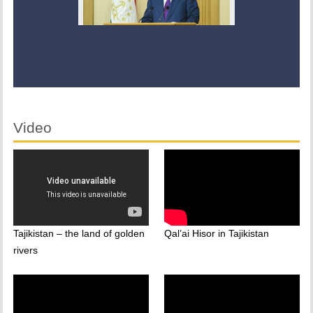
Video
Tajikistan – the land of golden
Qal’ai Hisor in Tajikistan
rivers