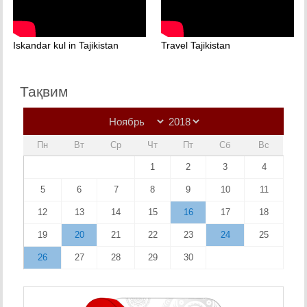
Iskandar kul in Tajikistan
Travel Tajikistan
Тақвим
Пн
Вт
Ср
Чт
Пт
Сб
Вс
1
2
3
4
5
6
7
8
9
10
11
12
13
14
15
16
17
18
19
20
21
22
23
24
25
26
27
28
29
30