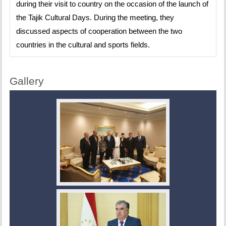
during their visit to country on the occasion of the launch of
the Tajik Cultural Days. During the meeting, they
discussed aspects of cooperation between the two
countries in the cultural and sports fields.
Gallery