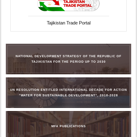
Tajikistan Trade Portal
NATIONAL DEVELOPMENT STRATEGY OF THE REPUBLIC OF
TAJIKISTAN FOR THE PERIOD UP TO 2030
UN RESOLUTION ENTITLED INTERNATIONAL DECADE FOR ACTION
“WATER FOR SUSTAINABLE DEVELOPMENT”, 2018-2028
MFA PUBLICATIONS