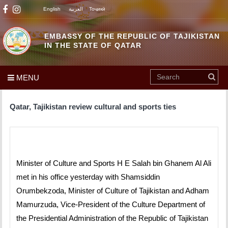
English
العربية
Тоҷикӣ
EMBASSY OF THE REPUBLIC OF TAJIKISTAN
IN THE STATE OF QATAR
MENU
Qatar, Tajikistan review cultural and sports ties
Minister of Culture and Sports H E Salah bin Ghanem Al Ali
met in his office yesterday with Shamsiddin
Orumbekzoda, Minister of Culture of Tajikistan and Adham
Mamurzuda, Vice-President of the Culture Department of
the Presidential Administration of the Republic of Tajikistan