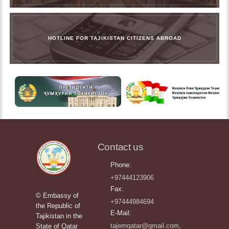
HOTLINE FOR TAJIKISTAN CITIZENS ABROAD
Contact us
Phone:
+97444123906
Fax:
© Embassy of
+97444984694
the Republic of
E-Mail:
Tajikistan in the
tajemqatar@gmail.com,
State of Qatar