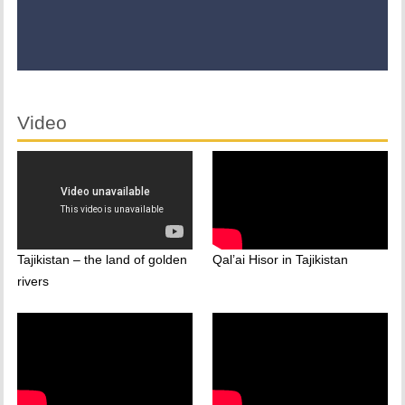
Video
Tajikistan – the land of golden
Qal’ai Hisor in Tajikistan
rivers