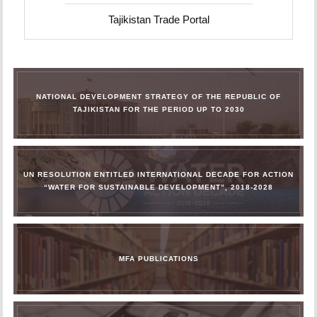
Tajikistan Trade Portal
NATIONAL DEVELOPMENT STRATEGY OF THE REPUBLIC OF
TAJIKISTAN FOR THE PERIOD UP TO 2030
UN RESOLUTION ENTITLED INTERNATIONAL DECADE FOR ACTION
“WATER FOR SUSTAINABLE DEVELOPMENT”, 2018-2028
MFA PUBLICATIONS