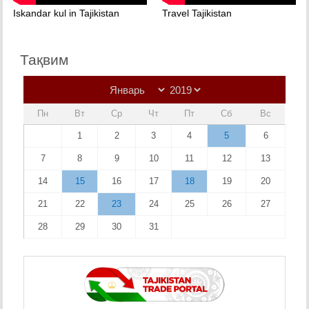
Iskandar kul in Tajikistan
Travel Tajikistan
Тақвим
Пн
Вт
Ср
Чт
Пт
Сб
Вс
1
2
3
4
5
6
7
8
9
10
11
12
13
14
15
16
17
18
19
20
21
22
23
24
25
26
27
28
29
30
31