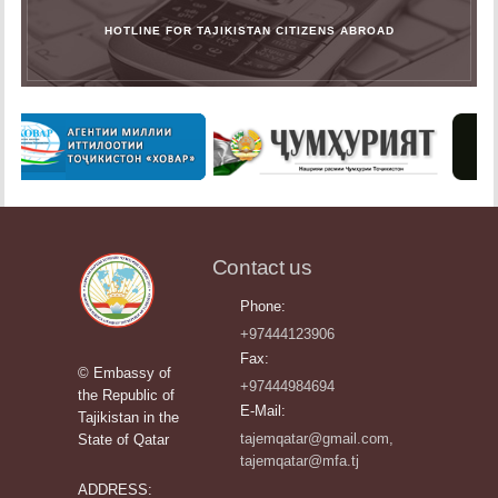
HOTLINE FOR TAJIKISTAN CITIZENS ABROAD
Contact us
Phone:
+97444123906
Fax:
© Embassy of
+97444984694
the Republic of
E-Mail:
Tajikistan in the
tajemqatar@gmail.com,
State of Qatar
tajemqatar@mfa.tj
ADDRESS: