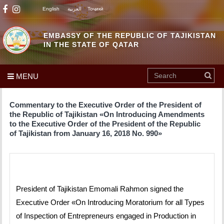
English
العربية
Тоҷикӣ
EMBASSY OF THE REPUBLIC OF TAJIKISTAN
IN THE STATE OF QATAR
MENU
Commentary to the Executive Order of the President of
the Republic of Tajikistan «On Introducing Amendments
to the Executive Order of the President of the Republic
of Tajikistan from January 16, 2018 No. 990»
President of Tajikistan Emomali Rahmon signed the
Executive Order «On Introducing Moratorium for all Types
of Inspection of Entrepreneurs engaged in Production in