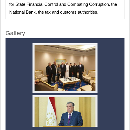
for State Financial Control and Combating Corruption, the
National Bank, the tax and customs authorities.
Gallery