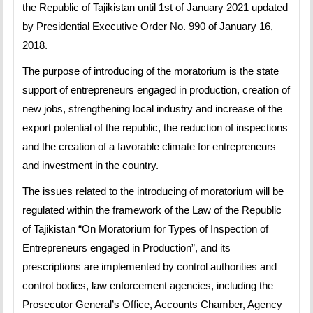
the Republic of Tajikistan until 1st of January 2021 updated
by Presidential Executive Order No. 990 of January 16,
2018.
The purpose of introducing of the moratorium is the state
support of entrepreneurs engaged in production, creation of
new jobs, strengthening local industry and increase of the
export potential of the republic, the reduction of inspections
and the creation of a favorable climate for entrepreneurs
and investment in the country.
The issues related to the introducing of moratorium will be
regulated within the framework of the Law of the Republic
of Tajikistan “On Moratorium for Types of Inspection of
Entrepreneurs engaged in Production”, and its
prescriptions are implemented by control authorities and
control bodies, law enforcement agencies, including the
Prosecutor General’s Office, Accounts Chamber, Agency