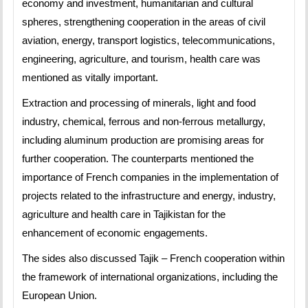
economy and investment, humanitarian and cultural
spheres, strengthening cooperation in the areas of civil
aviation, energy, transport logistics, telecommunications,
engineering, agriculture, and tourism, health care was
mentioned as vitally important.
Extraction and processing of minerals, light and food
industry, chemical, ferrous and non-ferrous metallurgy,
including aluminum production are promising areas for
further cooperation. The counterparts mentioned the
importance of French companies in the implementation of
projects related to the infrastructure and energy, industry,
agriculture and health care in Tajikistan for the
enhancement of economic engagements.
The sides also discussed Tajik – French cooperation within
the framework of international organizations, including the
European Union.