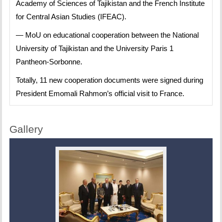
Academy of Sciences of Tajikistan and the French Institute
for Central Asian Studies (IFEAC).
— MoU on educational cooperation between the National
University of Tajikistan and the University Paris 1
Pantheon-Sorbonne.
Totally, 11 new cooperation documents were signed during
President Emomali Rahmon’s official visit to France.
Gallery