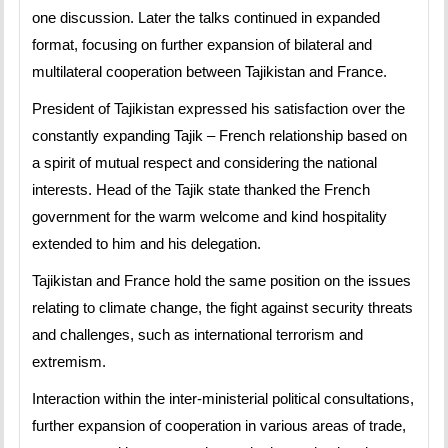
one discussion. Later the talks continued in expanded
format, focusing on further expansion of bilateral and
multilateral cooperation between Tajikistan and France.
President of Tajikistan expressed his satisfaction over the
constantly expanding Tajik – French relationship based on
a spirit of mutual respect and considering the national
interests. Head of the Tajik state thanked the French
government for the warm welcome and kind hospitality
extended to him and his delegation.
Tajikistan and France hold the same position on the issues
relating to climate change, the fight against security threats
and challenges, such as international terrorism and
extremism.
Interaction within the inter-ministerial political consultations,
further expansion of cooperation in various areas of trade,