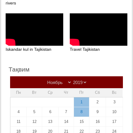
rivers
Iskandar kul in Tajikistan
Travel Tajikistan
Тақвим
Пн
Вт
Ср
Чт
Пт
Сб
Вс
1
2
3
4
5
6
7
8
9
10
11
12
13
14
15
16
17
18
19
20
21
22
23
24