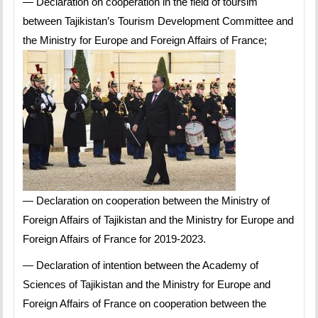
— Declaration on cooperation in the field of toursim
between Tajikistan’s Tourism Development Committee and
the Ministry for Europe and Foreign Affairs of France;
— Declaration on cooperation between the Ministry of
Foreign Affairs of Tajikistan and the Ministry for Europe and
Foreign Affairs of France for 2019-2023.
— Declaration of intention between the Academy of
Sciences of Tajikistan and the Ministry for Europe and
Foreign Affairs of France on cooperation between the