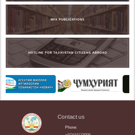
MFA PUBLICATIONS
HOTLINE FOR TAJIKISTAN CITIZENS ABROAD
Contact us
Phone:
+97444123906