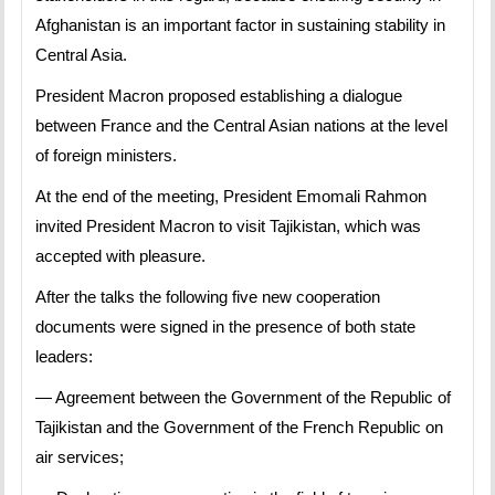
Afghanistan is an important factor in sustaining stability in
Central Asia.
President Macron proposed establishing a dialogue
between France and the Central Asian nations at the level
of foreign ministers.
At the end of the meeting, President Emomali Rahmon
invited President Macron to visit Tajikistan, which was
accepted with pleasure.
After the talks the following five new cooperation
documents were signed in the presence of both state
leaders:
— Agreement between the Government of the Republic of
Tajikistan and the Government of the French Republic on
air services;