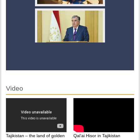
Video
Tajikistan – the land of golden
Qal’ai Hisor in Tajikistan