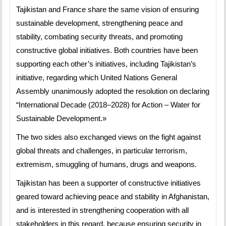
Tajikistan and France share the same vision of ensuring
sustainable development, strengthening peace and
stability, combating security threats, and promoting
constructive global initiatives. Both countries have been
supporting each other’s initiatives, including Tajikistan’s
initiative, regarding which United Nations General
Assembly unanimously adopted the resolution on declaring
“International Decade (2018–2028) for Action – Water for
Sustainable Development.»
The two sides also exchanged views on the fight against
global threats and challenges, in particular terrorism,
extremism, smuggling of humans, drugs and weapons.
Tajikistan has been a supporter of constructive initiatives
geared toward achieving peace and stability in Afghanistan,
and is interested in strengthening cooperation with all
stakeholders in this regard, because ensuring security in