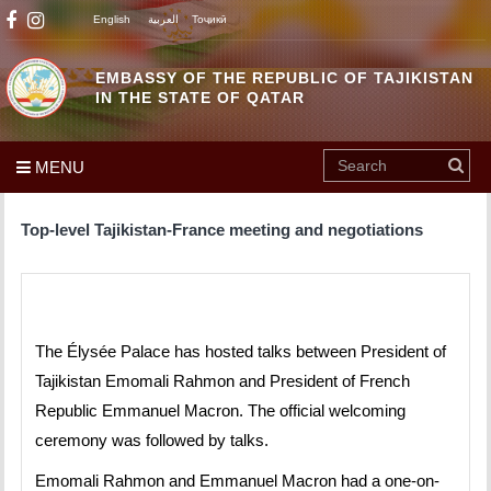
English
العربية
Тоҷикӣ
EMBASSY OF THE REPUBLIC OF TAJIKISTAN
IN THE STATE OF QATAR
MENU
Top-level Tajikistan-France meeting and negotiations
The Élysée Palace has hosted talks between President of
Tajikistan Emomali Rahmon and President of French
Republic Emmanuel Macron. The official welcoming
ceremony was followed by talks.
Emomali Rahmon and Emmanuel Macron had a one-on-