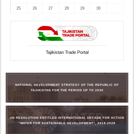
25
26
27
28
29
30
Tajikistan Trade Portal
NATIONAL DEVELOPMENT STRATEGY OF THE REPUBLIC OF
TAJIKISTAN FOR THE PERIOD UP TO 2030
UN RESOLUTION ENTITLED INTERNATIONAL DECADE FOR ACTION
“WATER FOR SUSTAINABLE DEVELOPMENT”, 2018-2028