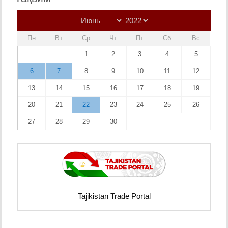
Пн
Вт
Ср
Чт
Пт
Сб
Вс
1
2
3
4
5
6
7
8
9
10
11
12
13
14
15
16
17
18
19
20
21
22
23
24
25
26
27
28
29
30
Tajikistan Trade Portal