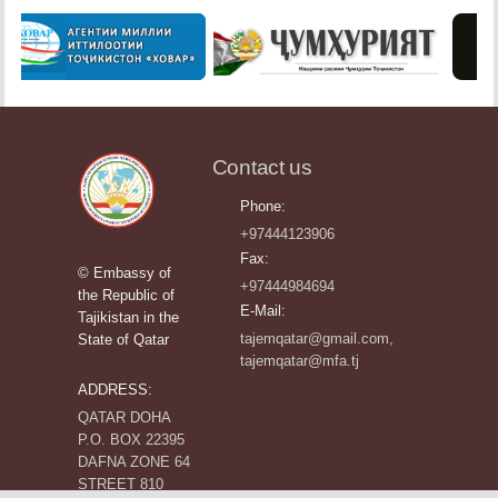
Contact us
Phone:
+97444123906
Fax:
© Embassy of
+97444984694
the Republic of
E-Mail:
Tajikistan in the
tajemqatar@gmail.com,
State of Qatar
tajemqatar@mfa.tj
ADDRESS:
QATAR DOHA
P.O. BOX 22395
DAFNA ZONE 64
STREET 810