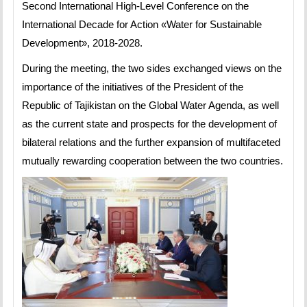
Second International High-Level Conference on the
International Decade for Action «Water for Sustainable
Development», 2018-2028.
During the meeting, the two sides exchanged views on the
importance of the initiatives of the President of the
Republic of Tajikistan on the Global Water Agenda, as well
as the current state and prospects for the development of
bilateral relations and the further expansion of multifaceted
mutually rewarding cooperation between the two countries.