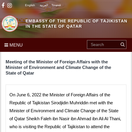
English
العربية
Тоҷикӣ
EMBASSY OF THE REPUBLIC OF TAJIKISTAN
IN THE STATE OF QATAR
MENU
Meeting of the Minister of Foreign Affairs with the
Minister of Environment and Climate Change of the
State of Qatar
On June 6, 2022 the Minister of Foreign Affairs of the
Republic of Tajikistan Sirodjidin Muhriddin met with the
Minister of Environment and Climate Change of the State
of Qatar Sheikh Faleh ibn Nasir ibn Ahmad ibn Ali Al Thani,
who is visiting the Republic of Tajikistan to attend the