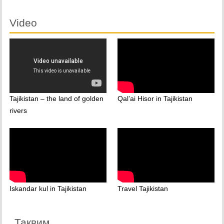
Video
Tajikistan – the land of golden
Qal’ai Hisor in Tajikistan
rivers
Iskandar kul in Tajikistan
Travel Tajikistan
Тақвим