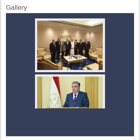
Gallery