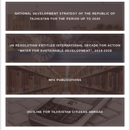
NATIONAL DEVELOPMENT STRATEGY OF THE REPUBLIC OF
TAJIKISTAN FOR THE PERIOD UP TO 2030
UN RESOLUTION ENTITLED INTERNATIONAL DECADE FOR ACTION
“WATER FOR SUSTAINABLE DEVELOPMENT”, 2018-2028
MFA PUBLICATIONS
HOTLINE FOR TAJIKISTAN CITIZENS ABROAD