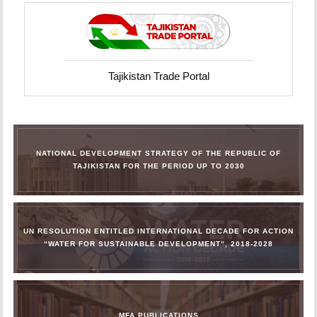
Tajikistan Trade Portal
NATIONAL DEVELOPMENT STRATEGY OF THE REPUBLIC OF
TAJIKISTAN FOR THE PERIOD UP TO 2030
UN RESOLUTION ENTITLED INTERNATIONAL DECADE FOR ACTION
“WATER FOR SUSTAINABLE DEVELOPMENT”, 2018-2028
MFA PUBLICATIONS