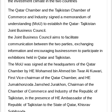
the investment climate in the two countries
The Qatar Chamber and the Tajikistan Chamber of
Commerce and Industry signed a memorandum of
understanding (MoU) to establish the Qatar- Tajikistan
Joint Business Council.
the Joint Business Council aims to facilitate
communication between the two parties, exchanging
information and encouraging businessmen to participate in
exhibitions held in Qatar and Tajikistan.
The MoU was signed at the headquarters of the Qatar
Chamber by HE Mohamed bin Ahmed bin Twar Al Kuwari,
First Vice-chairman of the Qatar Chamber, and HE
Jumakhonzoda Jamshed Jurakhon, Chairman of the
Chamber of Commerce and Industry of the Republic of
Tajikistan, in the presence of HE Ambassador of the
Republic of Tajikistan to the State of Qatar, Khisrav
Sohibzoda.