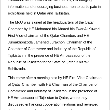
information and encouraging businessmen to participate in
exhibitions held in Qatar and Tajikistan.
The MoU was signed at the headquarters of the Qatar
Chamber by HE Mohamed bin Ahmed bin Twar Al Kuwari,
First Vice-chairman of the Qatar Chamber, and HE
Jumakhonzoda Jamshed Jurakhon, Chairman of the
Chamber of Commerce and Industry of the Republic of
Tajikistan, in the presence of HE Ambassador of the
Republic of Tajikistan to the State of Qatar, Khisrav
Sohibzoda.
This came after a meeting held by HE First Vice-Chairman
of Qatar Chamber, with HE Chairman of the Chamber of
Commerce and Industry of Tajikistan, in the presence of
HE Ambassador of Tajikistan to Qatar, where they
discussed enhancing cooperation relations and reviewed