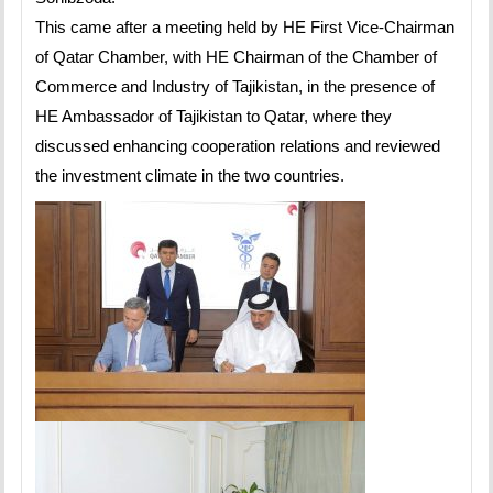
This came after a meeting held by HE First Vice-Chairman
of Qatar Chamber, with HE Chairman of the Chamber of
Commerce and Industry of Tajikistan, in the presence of
HE Ambassador of Tajikistan to Qatar, where they
discussed enhancing cooperation relations and reviewed
the investment climate in the two countries.