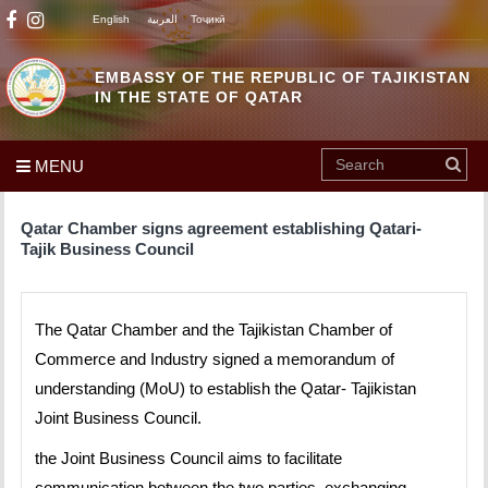
English
العربية
Тоҷикӣ
EMBASSY OF THE REPUBLIC OF TAJIKISTAN
IN THE STATE OF QATAR
MENU
Qatar Chamber signs agreement establishing Qatari-
Tajik Business Council
The Qatar Chamber and the Tajikistan Chamber of
Commerce and Industry signed a memorandum of
understanding (MoU) to establish the Qatar- Tajikistan
Joint Business Council.
the Joint Business Council aims to facilitate
communication between the two parties, exchanging