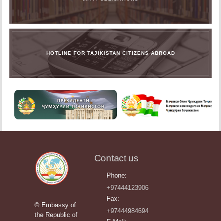
HOTLINE FOR TAJIKISTAN CITIZENS ABROAD
Contact us
Phone:
+97444123906
Fax:
© Embassy of
+97444984694
the Republic of