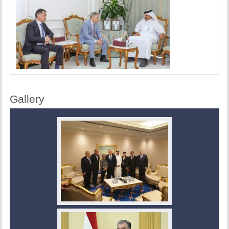
Gallery