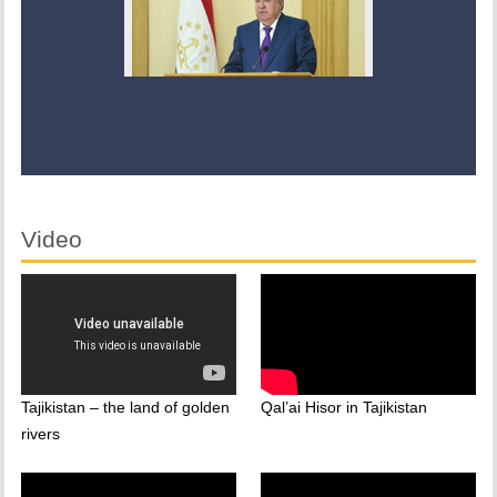
Video
Tajikistan – the land of golden
Qal’ai Hisor in Tajikistan
rivers