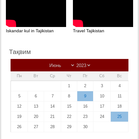
Iskandar kul in Tajikistan
Travel Tajikistan
Тақвим
Пн
Вт
Ср
Чт
Пт
Сб
Вс
1
2
3
4
5
6
7
8
9
10
11
12
13
14
15
16
17
18
19
20
21
22
23
24
25
26
27
28
29
30