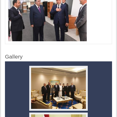
Gallery