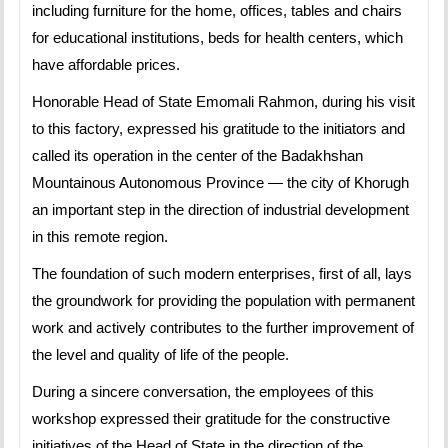
including furniture for the home, offices, tables and chairs
for educational institutions, beds for health centers, which
have affordable prices.
Honorable Head of State Emomali Rahmon, during his visit
to this factory, expressed his gratitude to the initiators and
called its operation in the center of the Badakhshan
Mountainous Autonomous Province — the city of Khorugh
an important step in the direction of industrial development
in this remote region.
The foundation of such modern enterprises, first of all, lays
the groundwork for providing the population with permanent
work and actively contributes to the further improvement of
the level and quality of life of the people.
During a sincere conversation, the employees of this
workshop expressed their gratitude for the constructive
initiatives of the Head of State in the direction of the