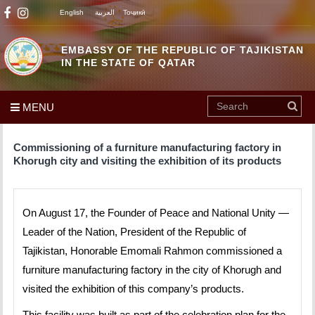
English
العربية
Тоҷикӣ
EMBASSY OF THE REPUBLIC OF TAJIKISTAN
IN THE STATE OF QATAR
MENU
Commissioning of a furniture manufacturing factory in
Khorugh city and visiting the exhibition of its products
On August 17, the Founder of Peace and National Unity —
Leader of the Nation, President of the Republic of
Tajikistan, Honorable Emomali Rahmon commissioned a
furniture manufacturing factory in the city of Khorugh and
visited the exhibition of this company’s products.
This facility was built as part of the celebration plan for the