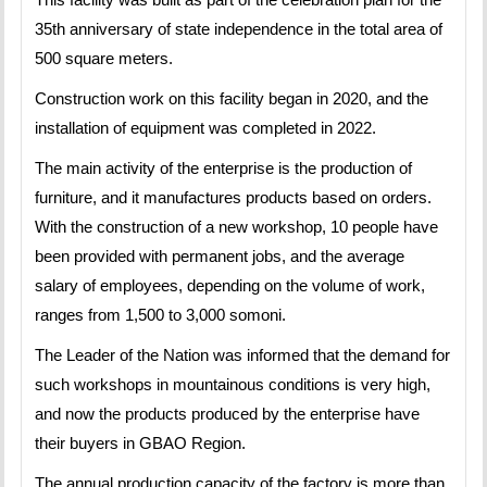
35th anniversary of state independence in the total area of
500 square meters.
Construction work on this facility began in 2020, and the
installation of equipment was completed in 2022.
The main activity of the enterprise is the production of
furniture, and it manufactures products based on orders.
With the construction of a new workshop, 10 people have
been provided with permanent jobs, and the average
salary of employees, depending on the volume of work,
ranges from 1,500 to 3,000 somoni.
The Leader of the Nation was informed that the demand for
such workshops in mountainous conditions is very high,
and now the products produced by the enterprise have
their buyers in GBAO Region.
The annual production capacity of the factory is more than