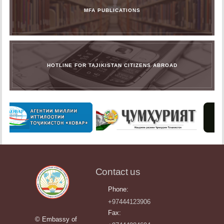
MFA PUBLICATIONS
HOTLINE FOR TAJIKISTAN CITIZENS ABROAD
Contact us
Phone:
+97444123906
Fax:
© Embassy of