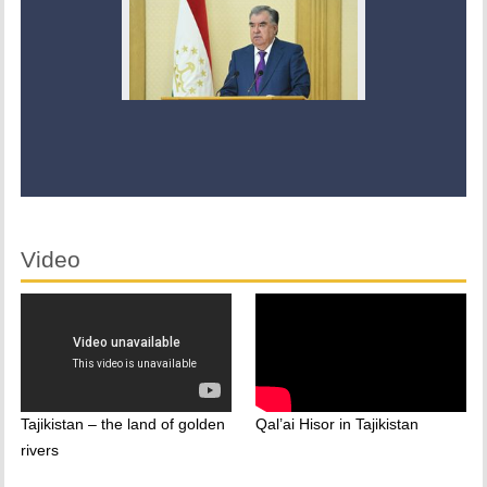
Video
Tajikistan – the land of golden
Qal’ai Hisor in Tajikistan
rivers