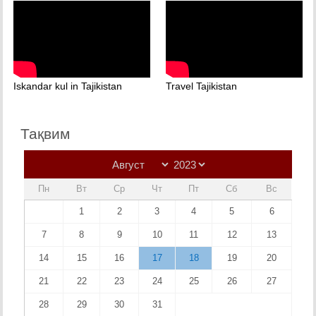
Iskandar kul in Tajikistan
Travel Tajikistan
Тақвим
Пн
Вт
Ср
Чт
Пт
Сб
Вс
1
2
3
4
5
6
7
8
9
10
11
12
13
14
15
16
17
18
19
20
21
22
23
24
25
26
27
28
29
30
31