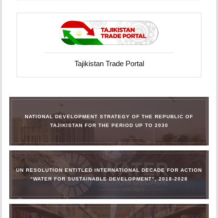
Tajikistan Trade Portal
NATIONAL DEVELOPMENT STRATEGY OF THE REPUBLIC OF
TAJIKISTAN FOR THE PERIOD UP TO 2030
UN RESOLUTION ENTITLED INTERNATIONAL DECADE FOR ACTION
“WATER FOR SUSTAINABLE DEVELOPMENT”, 2018-2028