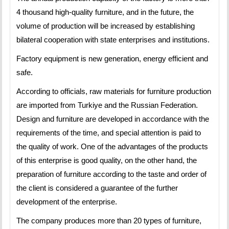
4 thousand high-quality furniture, and in the future, the
volume of production will be increased by establishing
bilateral cooperation with state enterprises and institutions.
Factory equipment is new generation, energy efficient and
safe.
According to officials, raw materials for furniture production
are imported from Turkiye and the Russian Federation.
Design and furniture are developed in accordance with the
requirements of the time, and special attention is paid to
the quality of work. One of the advantages of the products
of this enterprise is good quality, on the other hand, the
preparation of furniture according to the taste and order of
the client is considered a guarantee of the further
development of the enterprise.
The company produces more than 20 types of furniture,