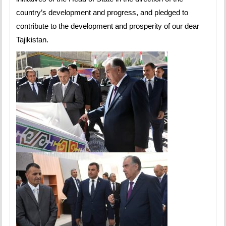
country’s development and progress, and pledged to
contribute to the development and prosperity of our dear
Tajikistan.