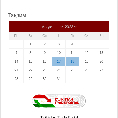
Тақвим
Пн
Вт
Ср
Чт
Пт
Сб
Вс
1
2
3
4
5
6
7
8
9
10
11
12
13
14
15
16
17
18
19
20
21
22
23
24
25
26
27
28
29
30
31
Tajikistan Trade Portal