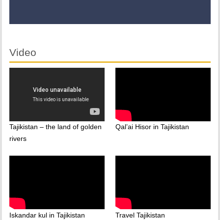
Video
Tajikistan – the land of golden
Qal’ai Hisor in Tajikistan
rivers
Iskandar kul in Tajikistan
Travel Tajikistan