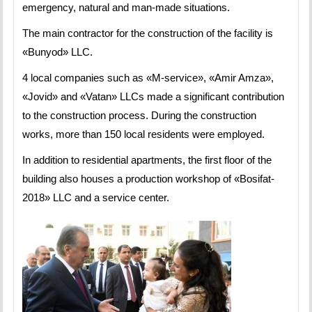
emergency, natural and man-made situations.
The main contractor for the construction of the facility is
«Bunyod» LLC.
4 local companies such as «M-service», «Amir Amza»,
«Jovid» and «Vatan» LLCs made a significant contribution
to the construction process. During the construction
works, more than 150 local residents were employed.
In addition to residential apartments, the first floor of the
building also houses a production workshop of «Bosifat-
2018» LLC and a service center.