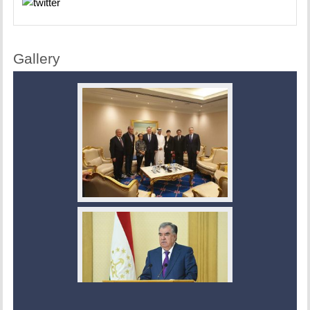
Gallery