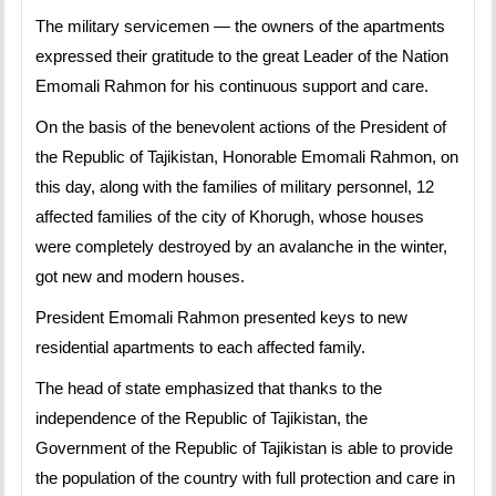
The military servicemen — the owners of the apartments
expressed their gratitude to the great Leader of the Nation
Emomali Rahmon for his continuous support and care.
On the basis of the benevolent actions of the President of
the Republic of Tajikistan, Honorable Emomali Rahmon, on
this day, along with the families of military personnel, 12
affected families of the city of Khorugh, whose houses
were completely destroyed by an avalanche in the winter,
got new and modern houses.
President Emomali Rahmon presented keys to new
residential apartments to each affected family.
The head of state emphasized that thanks to the
independence of the Republic of Tajikistan, the
Government of the Republic of Tajikistan is able to provide
the population of the country with full protection and care in