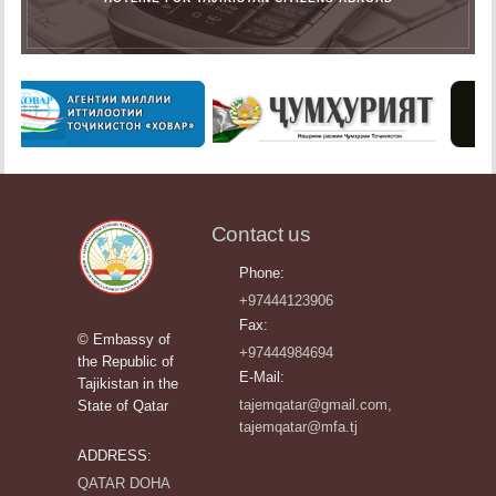
Contact us
Phone:
+97444123906
Fax:
© Embassy of
+97444984694
the Republic of
E-Mail:
Tajikistan in the
tajemqatar@gmail.com,
State of Qatar
tajemqatar@mfa.tj
ADDRESS:
QATAR DOHA