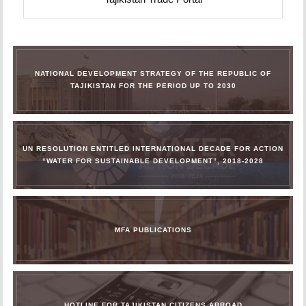
NATIONAL DEVELOPMENT STRATEGY OF THE REPUBLIC OF
TAJIKISTAN FOR THE PERIOD UP TO 2030
UN RESOLUTION ENTITLED INTERNATIONAL DECADE FOR ACTION
“WATER FOR SUSTAINABLE DEVELOPMENT”, 2018-2028
MFA PUBLICATIONS
HOTLINE FOR TAJIKISTAN CITIZENS ABROAD