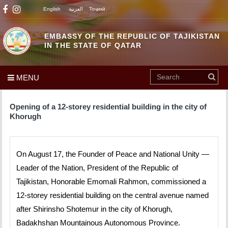
English
العربية
Тоҷикӣ
EMBASSY OF THE REPUBLIC OF TAJIKISTAN
IN THE STATE OF QATAR
MENU
Opening of a 12-storey residential building in the city of
Khorugh
On August 17, the Founder of Peace and National Unity —
Leader of the Nation, President of the Republic of
Tajikistan, Honorable Emomali Rahmon, commissioned a
12-storey residential building on the central avenue named
after Shirinsho Shotemur in the city of Khorugh,
Badakhshan Mountainous Autonomous Province.