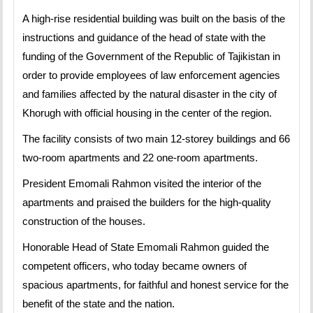
A high-rise residential building was built on the basis of the
instructions and guidance of the head of state with the
funding of the Government of the Republic of Tajikistan in
order to provide employees of law enforcement agencies
and families affected by the natural disaster in the city of
Khorugh with official housing in the center of the region.
The facility consists of two main 12-storey buildings and 66
two-room apartments and 22 one-room apartments.
President Emomali Rahmon visited the interior of the
apartments and praised the builders for the high-quality
construction of the houses.
Honorable Head of State Emomali Rahmon guided the
competent officers, who today became owners of
spacious apartments, for faithful and honest service for the
benefit of the state and the nation.