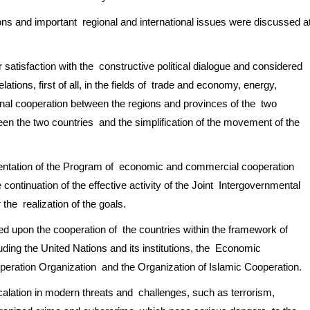
tions and important regional and international issues were discussed a
 satisfaction with the constructive political dialogue and considered
ations, first of all, in the fields of trade and economy, energy,
onal cooperation between the regions and provinces of the two
ween the two countries and the simplification of the movement of the
mentation of the Program of economic and commercial cooperation
continuation of the effective activity of the Joint Intergovernmental
the realization of the goals.
ed upon the cooperation of the countries within the framework of
luding the United Nations and its institutions, the Economic
eration Organization and the Organization of Islamic Cooperation.
alation in modern threats and challenges, such as terrorism,