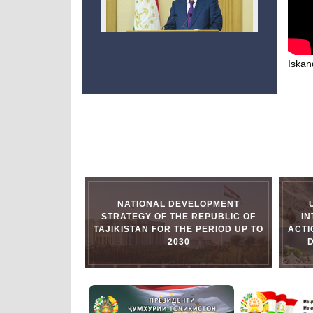
Iskand
NATIONAL DEVELOPMENT
STRATEGY OF THE REPUBLIC OF
I
TAJIKISTAN FOR THE PERIOD UP TO
ACTI
2030