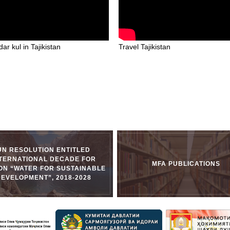
ar kul in Tajikistan
Travel Tajikistan
UN RESOLUTION ENTITLED
NTERNATIONAL DECADE FOR
MFA PUBLICATIONS
ON “WATER FOR SUSTAINABLE
DEVELOPMENT”, 2018-2028