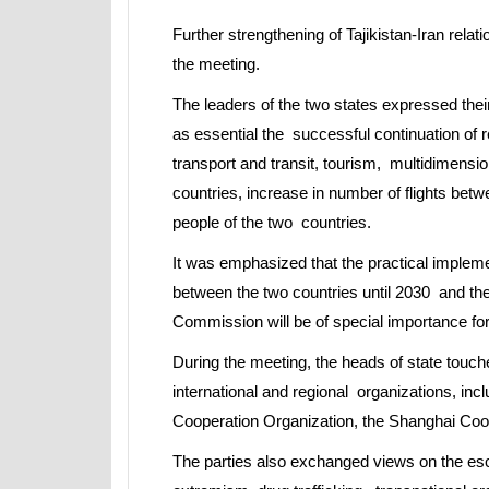
Further strengthening of Tajikistan-Iran rela
the meeting.
The leaders of the two states expressed their
as essential the successful continuation of rel
transport and transit, tourism, multidimensi
countries, increase in number of flights bet
people of the two countries.
It was emphasized that the practical imple
between the two countries until 2030 and the 
Commission will be of special importance for 
During the meeting, the heads of state touch
international and regional organizations, inc
Cooperation Organization, the Shanghai Coop
The parties also exchanged views on the esc