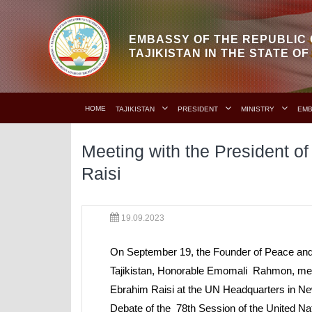
EMBASSY OF THE REPUBLIC 
TAJIKISTAN IN THE STATE O
HOME
TAJIKISTAN
PRESIDENT
MINISTRY
EM
Meeting with the President of
Raisi
19.09.2023
On September 19, the Founder of Peace and N
Tajikistan, Honorable Emomali Rahmon, met w
Ebrahim Raisi at the UN Headquarters in New
Debate of the 78th Session of the United N