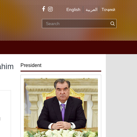
English
العربية
Тоҷикӣ
ahim
President
d