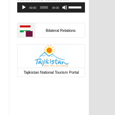
Аудиоплеер
Используйте
00:00
00:00
клавиши
вверх/
вниз,
чтобы
Bilateral Relations
увеличить
или
уменьшить
громкость.
Tajikistan National Tourism Portal