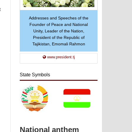
t
Addresses and Speeches of the
Founder of Peace and National
Unity, Leader of the Nation,
President of the Republic of
Tajikistan, Emomali Rahmon
www.president.tj
State Symbols
National anthem