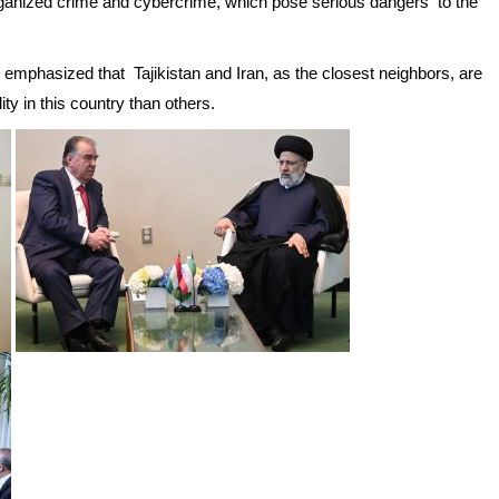
organized crime and cybercrime, which pose serious dangers to the
s emphasized that Tajikistan and Iran, as the closest neighbors, are
ty in this country than others.