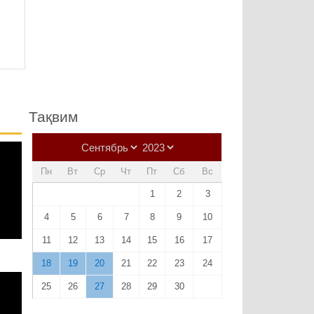
Тақвим
Пн
Вт
Ср
Чт
Пт
Сб
Вс
1
2
3
4
5
6
7
8
9
10
11
12
13
14
15
16
17
18
19
20
21
22
23
24
25
26
27
28
29
30