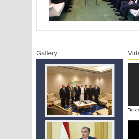
Gallery
Vid
Tajiki