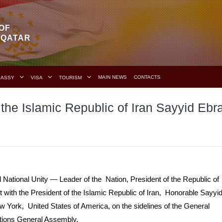
OF
F QATAR
MAIN NEWS
CONTACTS
BASSY
VISA
TOURISM
 the Islamic Republic of Iran Sayyid Ebr
ational Unity — Leader of the Nation, President of the Republic of
ith the President of the Islamic Republic of Iran, Honorable Sayyi
 York, United States of America, on the sidelines of the General
ations General Assembly.