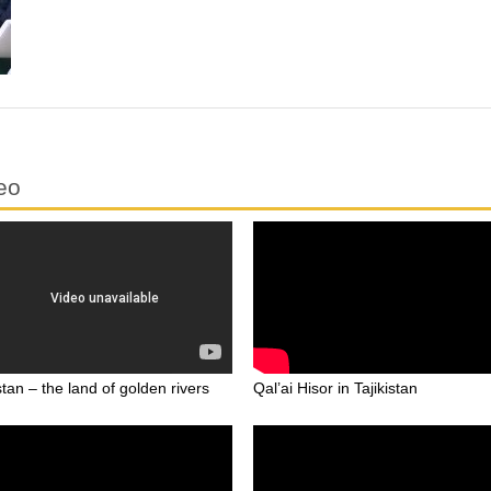
eo
stan – the land of golden rivers
Qal’ai Hisor in Tajikistan