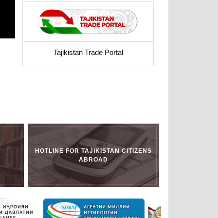
Tajikistan Trade Portal
HOTLINE FOR TAJIKISTAN CITIZENS
ABROAD