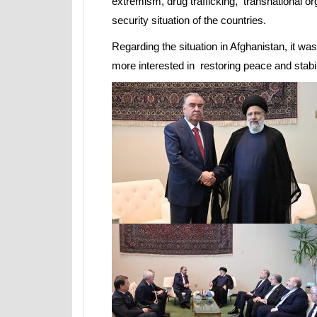
extremism, drug trafficking, transnational 
security situation of the countries.
Regarding the situation in Afghanistan, it wa
more interested in restoring peace and stabili