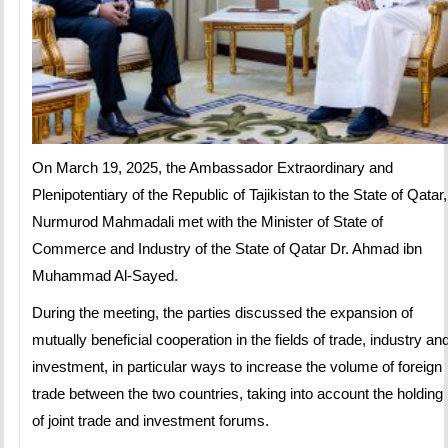
On March 19, 2025, the Ambassador Extraordinary and
Plenipotentiary of the Republic of Tajikistan to the State of Qatar,
Nurmurod Mahmadali met with the Minister of State of
Commerce and Industry of the State of Qatar Dr. Ahmad ibn
Muhammad Al-Sayed.
During the meeting, the parties discussed the expansion of
mutually beneficial cooperation in the fields of trade, industry an
investment, in particular ways to increase the volume of foreign
trade between the two countries, taking into account the holding
of joint trade and investment forums.