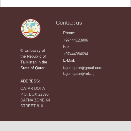
Contact us
Phone:
+97444123906
Fax:
© Embassy of
+97444984694
the Republic of
E-Mail:
Tajikistan in the
tajemqatar@gmail.com,
State of Qatar
tajemqatar@mfa.tj
ADDRESS:
QATAR DOHA
P.O. BOX 22395
DAFNA ZONE 64
STREET 810