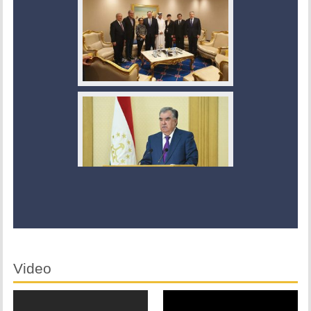
Video