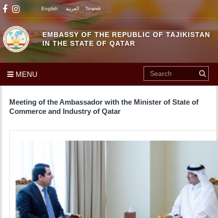
English
العربية
Тоҷикӣ
EMBASSY OF THE REPUBLIC OF TAJIKISTAN
IN THE STATE OF QATAR
MENU
Meeting of the Ambassador with the Minister of State of
Commerce and Industry of Qatar