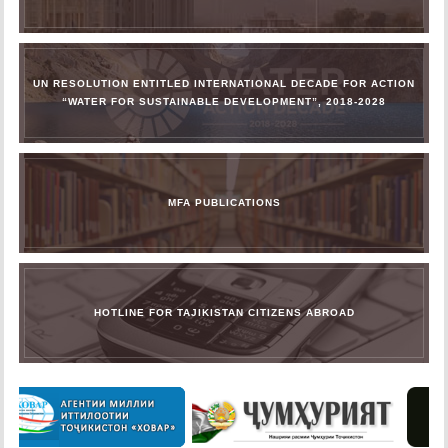
UN RESOLUTION ENTITLED INTERNATIONAL DECADE FOR ACTION
“WATER FOR SUSTAINABLE DEVELOPMENT”, 2018-2028
MFA PUBLICATIONS
HOTLINE FOR TAJIKISTAN CITIZENS ABROAD