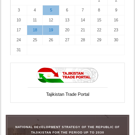
1
2
3
4
5
6
7
8
9
10
11
12
13
14
15
16
17
18
19
20
21
22
23
24
25
26
27
28
29
30
31
Tajikistan Trade Portal
NATIONAL DEVELOPMENT STRATEGY OF THE REPUBLIC OF
TAJIKISTAN FOR THE PERIOD UP TO 2030