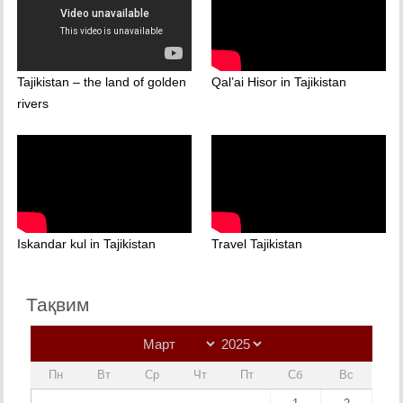
Tajikistan – the land of golden
Qal’ai Hisor in Tajikistan
rivers
Iskandar kul in Tajikistan
Travel Tajikistan
Тақвим
Пн
Вт
Ср
Чт
Пт
Сб
Вс