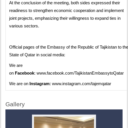
At the conclusion of the meeting, both sides expressed their
readiness to strengthen economic cooperation and implement
joint projects, emphasizing their willingness to expand ties in
various sectors.
Official pages of the Embassy of the Republic of Tajikistan to th
State of Qatar in social media:
We are
on
Facebook
:
www.facebook.com/TajikistanEmbassytoQatar
We are on
Instagram:
www.instagram.com/tajemqatar
Gallery