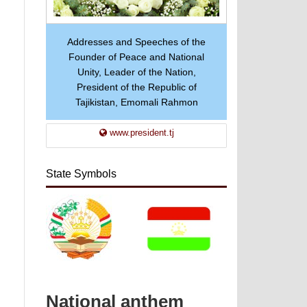
Addresses and Speeches of the
Founder of Peace and National
Unity, Leader of the Nation,
President of the Republic of
Tajikistan, Emomali Rahmon
www.president.tj
State Symbols
National anthem