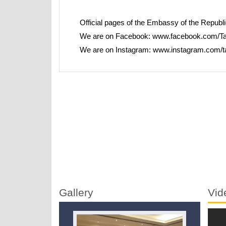
Official pages of the Embassy of the Republic 
We are on Facebook:
www.facebook.com/Ta
We are on Instagram:
www.instagram.com/t
Gallery
Vid