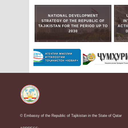
NATIONAL DEVELOPMENT
STRATEGY OF THE REPUBLIC OF
I
TAJIKISTAN FOR THE PERIOD UP TO
ACTI
2030
© Embassy of the Republic of Tajikistan in the State of Qatar