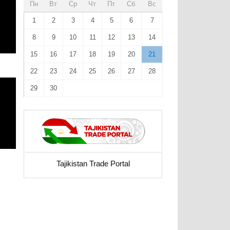
Пн
Вт
Ср
Чт
Пт
Сб
Вс
1
2
3
4
5
6
7
8
9
10
11
12
13
14
15
16
17
18
19
20
21
22
23
24
25
26
27
28
29
30
Tajikistan Trade Portal