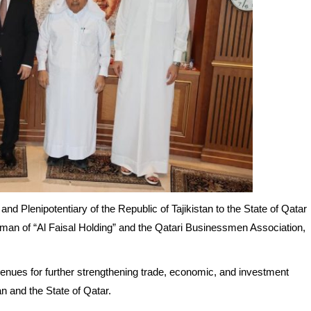
 Plenipotentiary of the Republic of Tajikistan to the State of Qatar
an of “Al Faisal Holding” and the Qatari Businessmen Association,
venues for further strengthening trade, economic, and investment
n and the State of Qatar.