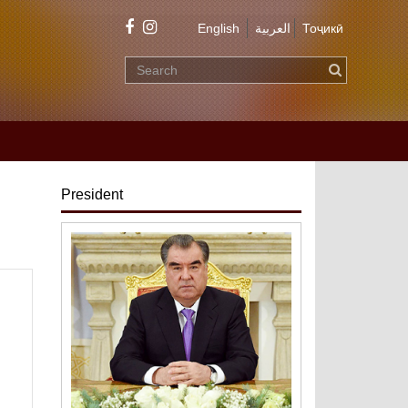
English
العربية
Тоҷикӣ
President