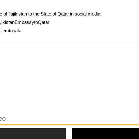
of Tajikistan to the State of Qatar in social media:
jikistanEmbassytoQatar
ajemtoqatar
eo