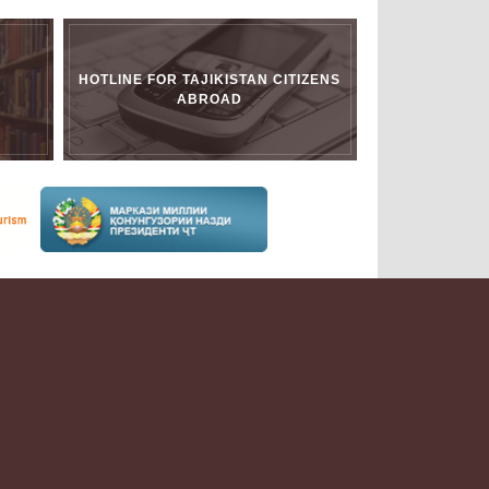
HOTLINE FOR TAJIKISTAN CITIZENS
ABROAD