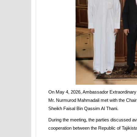
On May 4, 2026, Ambassador Extraordinary and
Mr. Nurmurod Mahmadali met with the Chairm
Sheikh Faisal Bin Qassim Al Thani.
During the meeting, the parties discussed a
cooperation between the Republic of Tajikista