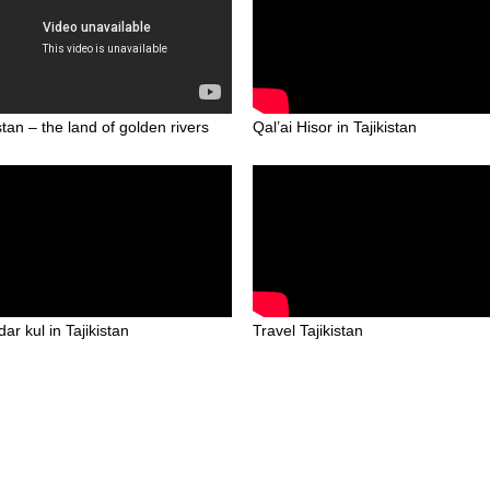
stan – the land of golden rivers
Qal’ai Hisor in Tajikistan
ar kul in Tajikistan
Travel Tajikistan