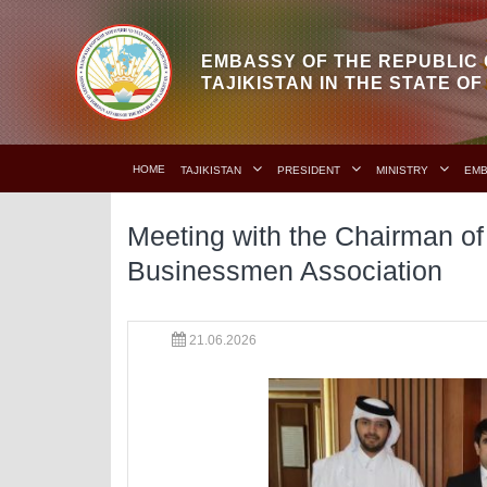
EMBASSY OF THE REPUBLIC 
TAJIKISTAN IN THE STATE O
HOME
TAJIKISTAN
PRESIDENT
MINISTRY
EM
Meeting with the Chairman of 
Businessmen Association
21.06.2026