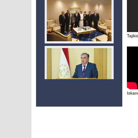
Tajiki
Iskand