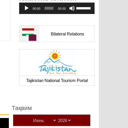
Аудиоплеер
Используйте
00:00
00:00
клавиши
вверх/
вниз,
чтобы
Bilateral Relations
увеличить
или
уменьшить
громкость.
Tajikistan National Tourism Portal
Тақвим