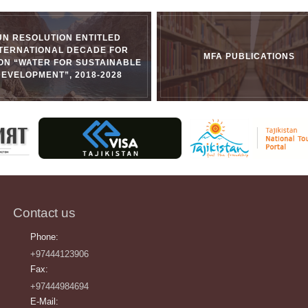
UN RESOLUTION ENTITLED
NTERNATIONAL DECADE FOR
MFA PUBLICATIONS
ON “WATER FOR SUSTAINABLE
DEVELOPMENT”, 2018-2028
Contact us
Phone:
+97444123906
Fax:
+97444984694
E-Mail: