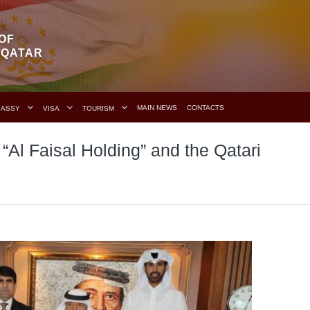
OF
F QATAR
MAIN NEWS
CONTACTS
BASSY
VISA
TOURISM
“Al Faisal Holding” and the Qatari