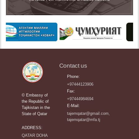
Contact us
Phone:
+97444123906
Fax:
© Embassy of
+97444984694
the Republic of
E-Mail:
Tajikistan in the
tajemqatar@gmail.com,
State of Qatar
tajemqatar@mfa.tj
ADDRESS:
QATAR DOHA