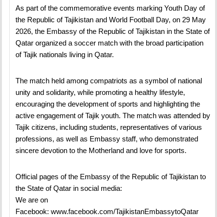
As part of the commemorative events marking Youth Day of
the Republic of Tajikistan and World Football Day, on 29 May
2026, the Embassy of the Republic of Tajikistan in the State of
Qatar organized a soccer match with the broad participation
of Tajik nationals living in Qatar.
The match held among compatriots as a symbol of national
unity and solidarity, while promoting a healthy lifestyle,
encouraging the development of sports and highlighting the
active engagement of Tajik youth. The match was attended by
Tajik citizens, including students, representatives of various
professions, as well as Embassy staff, who demonstrated
sincere devotion to the Motherland and love for sports.
Official pages of the Embassy of the Republic of Tajikistan to
the State of Qatar in social media:
We are on
Facebook:
www.facebook.com/TajikistanEmbassytoQatar