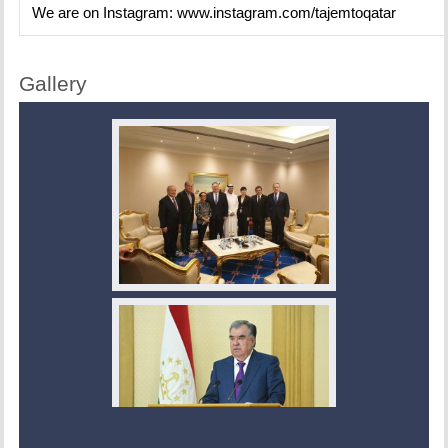
We are on Instagram:
www.instagram.com/tajemtoqatar
Gallery