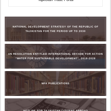
NATIONAL DEVELOPMENT STRATEGY OF THE REPUBLIC OF
TAJIKISTAN FOR THE PERIOD UP TO 2030
UN RESOLUTION ENTITLED INTERNATIONAL DECADE FOR ACTION
“WATER FOR SUSTAINABLE DEVELOPMENT”, 2018-2028
MFA PUBLICATIONS
HOTLINE FOR TAJIKISTAN CITIZENS ABROAD