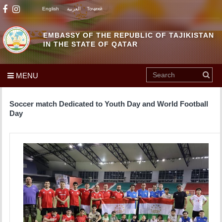
English
العربية
Тоҷикӣ
EMBASSY OF THE REPUBLIC OF TAJIKISTAN
IN THE STATE OF QATAR
MENU
Soccer match Dedicated to Youth Day and World Football
Day