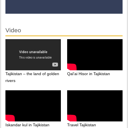
Video
Tajikistan – the land of golden
Qal’ai Hisor in Tajikistan
rivers
Iskandar kul in Tajikistan
Travel Tajikistan