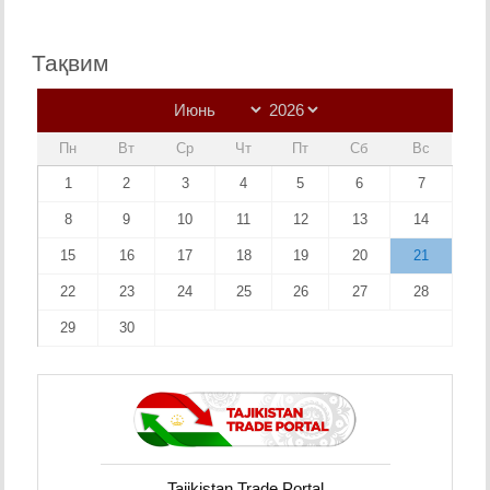
Тақвим
Пн
Вт
Ср
Чт
Пт
Сб
Вс
1
2
3
4
5
6
7
8
9
10
11
12
13
14
15
16
17
18
19
20
21
22
23
24
25
26
27
28
29
30
Tajikistan Trade Portal